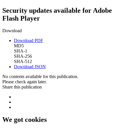
Security updates available for Adobe
Flash Player
Download
Download PDF
MD5
SHA-1
SHA-256
SHA-512
Download JSON
No contents available for this publication.
Please check again later.
Share this publication
We got cookies