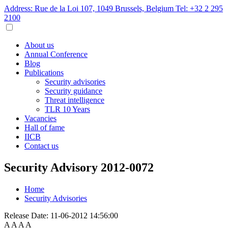
Address: Rue de la Loi 107, 1049 Brussels, Belgium
Tel: +32 2 295
2100
About us
Annual Conference
Blog
Publications
Security advisories
Security guidance
Threat intelligence
TLR 10 Years
Vacancies
Hall of fame
IICB
Contact us
Security Advisory 2012-0072
Home
Security Advisories
Release Date:
11-06-2012 14:56:00
A
A
A
A