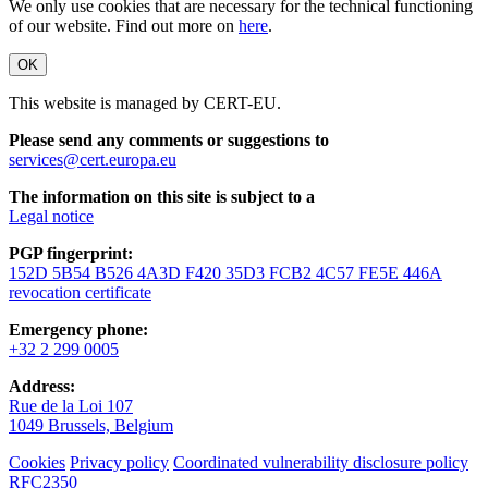
We only use cookies that are necessary for the technical functioning
of our website. Find out more on
here
.
OK
This website is managed by CERT-EU.
Please send any comments or suggestions to
services@cert.europa.eu
The information on this site is subject to a
Legal notice
PGP fingerprint:
152D 5B54 B526 4A3D F420 35D3 FCB2 4C57 FE5E 446A
revocation certificate
Emergency phone:
+32 2 299 0005
Address:
Rue de la Loi 107
1049 Brussels, Belgium
Cookies
Privacy policy
Coordinated vulnerability disclosure policy
RFC2350