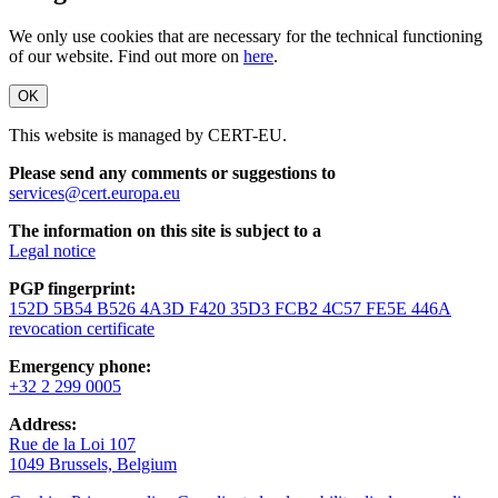
We only use cookies that are necessary for the technical functioning
of our website. Find out more on
here
.
OK
This website is managed by CERT-EU.
Please send any comments or suggestions to
services@cert.europa.eu
The information on this site is subject to a
Legal notice
PGP fingerprint:
152D 5B54 B526 4A3D F420 35D3 FCB2 4C57 FE5E 446A
revocation certificate
Emergency phone:
+32 2 299 0005
Address:
Rue de la Loi 107
1049 Brussels, Belgium