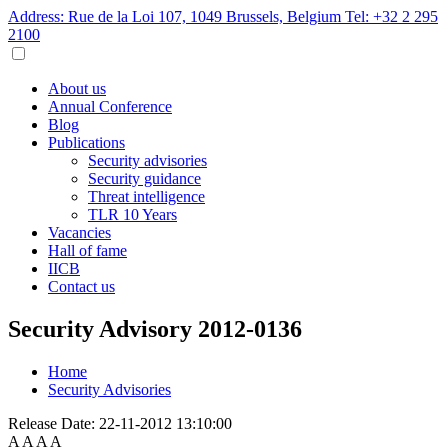
Address: Rue de la Loi 107, 1049 Brussels, Belgium
Tel: +32 2 295
2100
About us
Annual Conference
Blog
Publications
Security advisories
Security guidance
Threat intelligence
TLR 10 Years
Vacancies
Hall of fame
IICB
Contact us
Security Advisory 2012-0136
Home
Security Advisories
Release Date:
22-11-2012 13:10:00
A
A
A
A