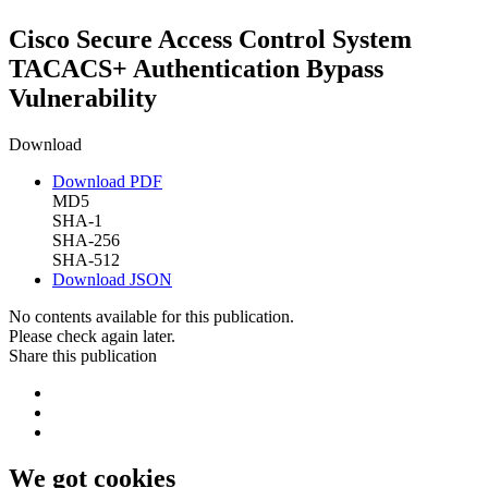
Cisco Secure Access Control System
TACACS+ Authentication Bypass
Vulnerability
Download
Download PDF
MD5
SHA-1
SHA-256
SHA-512
Download JSON
No contents available for this publication.
Please check again later.
Share this publication
We got cookies